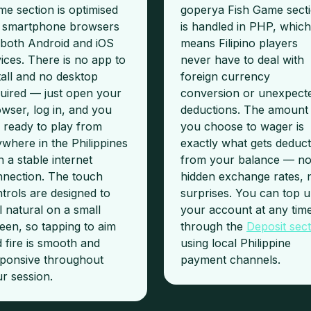
e section is optimised
goperya Fish Game sect
r smartphone browsers
is handled in PHP, which
both Android and iOS
means Filipino players
ices. There is no app to
never have to deal with
tall and no desktop
foreign currency
uired — just open your
conversion or unexpect
wser, log in, and you
deductions. The amount
 ready to play from
you choose to wager is
where in the Philippines
exactly what gets deduc
h a stable internet
from your balance — n
nection. The touch
hidden exchange rates, 
trols are designed to
surprises. You can top 
l natural on a small
your account at any tim
een, so tapping to aim
through the
Deposit sect
 fire is smooth and
using local Philippine
ponsive throughout
payment channels.
r session.