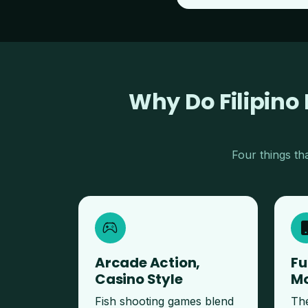
Why Do Filipino
Four things th
Arcade Action,
Fu
Casino Style
Mo
Fish shooting games blend
The