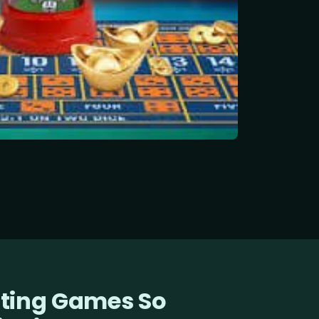
oting Games So