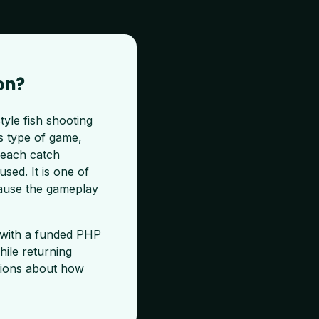
on?
yle fish shooting
s type of game,
 each catch
sed. It is one of
cause the gameplay
 with a funded PHP
hile returning
stions about how