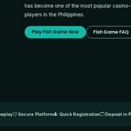
has become one of the most popular casino-
players in the Philippines.
Play Fish Game Now
Fish Game FAQ
Secure Platform
Quick Registration
Deposit in PHP
He