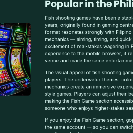
Popular in the Phi
Fish shooting games have been a staple
years, originally found in gaming cent
format resonates strongly with Filipino
mechanics — aiming, timing, and quick
excitement of real-stakes wagering in 
experience to the mobile browser, it re
venue and made the same entertainmen
The visual appeal of fish shooting game
players. The underwater themes, colour
mechanics create an immersive experienc
style games. Players can adjust their b
making the Fish Game section accessib
someone who enjoys higher-stakes ses
If you enjoy the Fish Game section, go
the same account — so you can switch