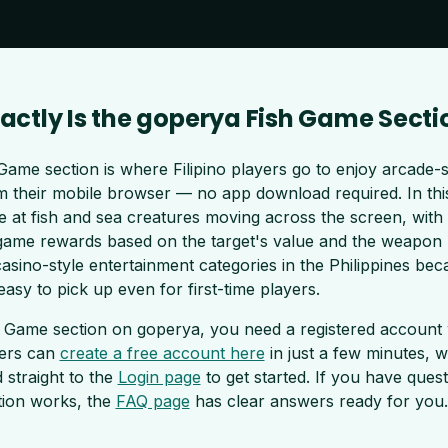
actly Is the goperya Fish Game Secti
ame section is where Filipino players go to enjoy arcade-st
m their mobile browser — no app download required. In thi
re at fish and sea creatures moving across the screen, with
n-game rewards based on the target's value and the weapon u
asino-style entertainment categories in the Philippines be
 easy to pick up even for first-time players.
h Game section on goperya, you need a registered account
yers can
create a free account here
in just a few minutes, w
straight to the
Login page
to get started. If you have que
tion works, the
FAQ page
has clear answers ready for you.