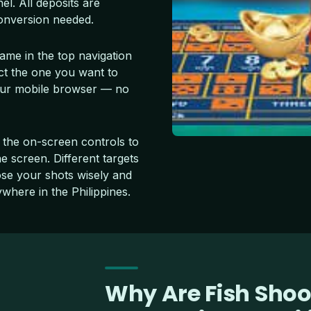
el. All deposits are
onversion needed.
ame in the top navigation
ect the one you want to
your mobile browser — no
 the on-screen controls to
e screen. Different targets
ose your shots wisely and
where in the Philippines.
Why Are Fish Sho