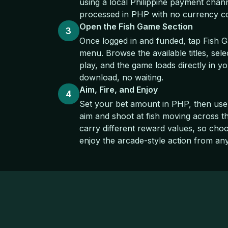
using a local Philippine payment chann
processed in PHP with no currency c
Open the Fish Game Section
3
Once logged in and funded, tap Fish G
menu. Browse the available titles, sel
play, and the game loads directly in 
download, no waiting.
Aim, Fire, and Enjoy
4
Set your bet amount in PHP, then use
aim and shoot at fish moving across th
carry different reward values, so cho
enjoy the arcade-style action from any