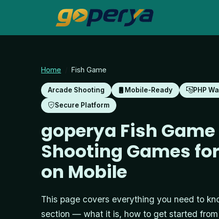
Home
Fish Game
Arcade Shooting
Mobile-Ready
PHP Wa
Secure Platform
goperya Fish Game 
Shooting Games for 
on Mobile
This page covers everything you need to k
section — what it is, how to get started fro