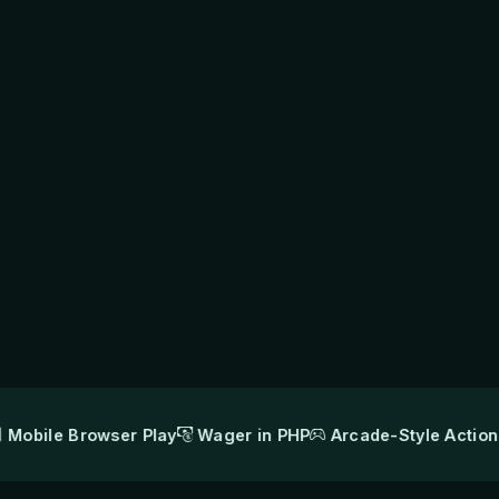
 Browser Play
Wager in PHP
Arcade-Style Action
Fast