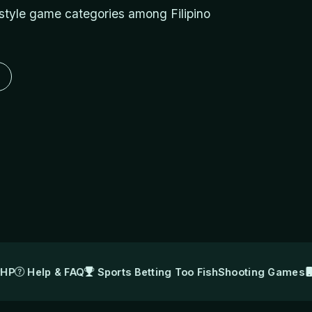
style game categories among Filipino
lp & FAQ
Sports Betting Too
FishShooting Games
Mobile