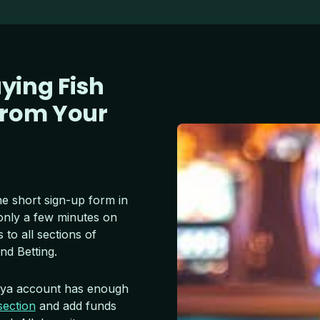
ying Fish
From Your
e short sign-up form in
 only a few minutes on
to all sections of
nd Betting.
rya account has enough
section
and add funds