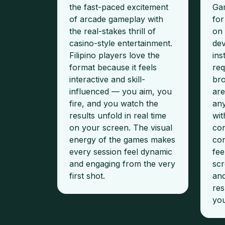
the fast-paced excitement
Gam
of arcade gameplay with
fo
the real-stakes thrill of
on 
casino-style entertainment.
dev
Filipino players love the
ins
format because it feels
req
interactive and skill-
bro
influenced — you aim, you
are
fire, and you watch the
any
results unfold in real time
wit
on your screen. The visual
con
energy of the games makes
con
every session feel dynamic
fee
and engaging from the very
scr
first shot.
and
res
you