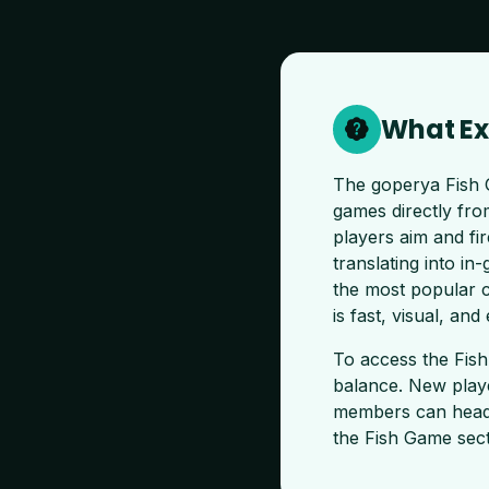
What Ex
The goperya Fish G
games directly fro
players aim and fi
translating into i
the most popular c
is fast, visual, and
To access the Fis
balance. New pla
members can head 
the Fish Game sec