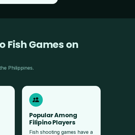
to Fish Games on
he Philippines.
Popular Among
Filipino Players
Fish shooting games have a