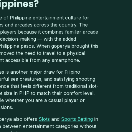
lippines?
 of Philippine entertainment culture for
res and arcades across the country. The
 players because it combines familiar arcade
 decision-making — with the added
Philippine pesos. When goperya brought this
moved the need to travel to a physical
t accessible from any smartphone.
s is another major draw for Filipino
ful sea creatures, and satisfying shooting
e that feels different from traditional slot-
et size in PHP to match their comfort level,
le whether you are a casual player or
sions.
perya also offers
Slots
and
Sports Betting
in
 between entertainment categories without