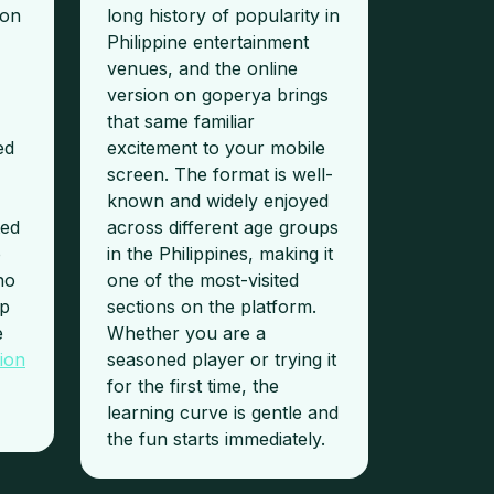
ion
long history of popularity in
Philippine entertainment
venues, and the online
version on goperya brings
that same familiar
ed
excitement to your mobile
screen. The format is well-
known and widely enjoyed
ted
across different age groups
o
in the Philippines, making it
no
one of the most-visited
up
sections on the platform.
e
Whether you are a
ion
seasoned player or trying it
for the first time, the
learning curve is gentle and
the fun starts immediately.