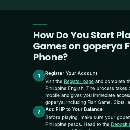
How Do You Start Pla
Games on goperya 
Phone?
Register Your Account
1
Visit the
Register page
and complete th
Philippine English. The process takes
mobile and gives you immediate access 
goperya, including Fish Game, Slots, a
Add PHP to Your Balance
2
Before playing, make sure your gope
Philippine pesos. Head to the
Deposit 