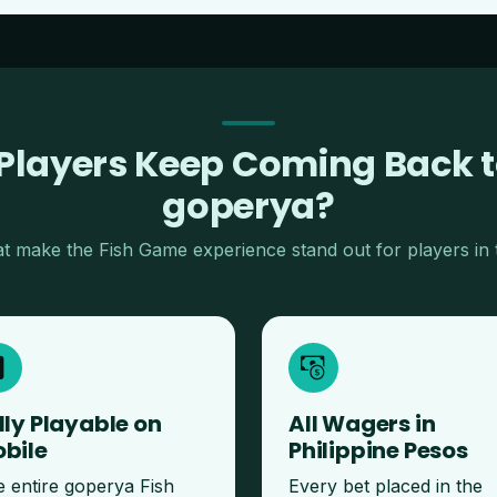
 Players Keep Coming Back 
goperya?
at make the Fish Game experience stand out for players in t
lly Playable on
All Wagers in
bile
Philippine Pesos
 entire goperya Fish
Every bet placed in the