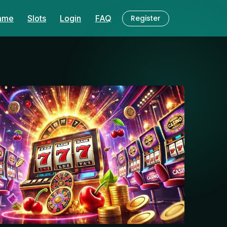
Register
Game
Slots
Login
FAQ