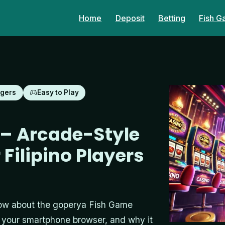
Home
Deposit
Betting
Fish 
gers
Easy to Play
– Arcade-Style
Filipino Players
now about the goperya Fish Game
m your smartphone browser, and why it